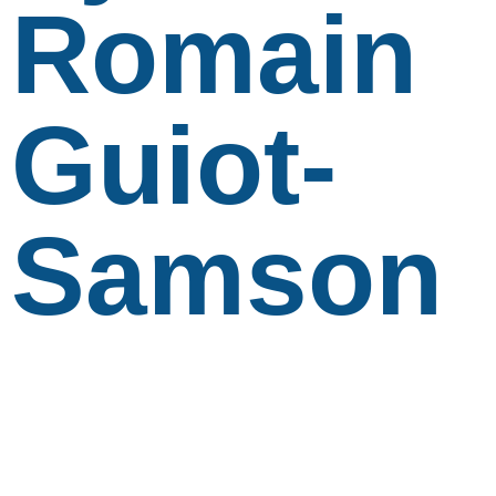
Romain
Guiot-
Samson