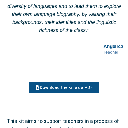
diversity of languages and to lead them to explore
their own language biography, by valuing their
backgrounds, their identities and the linguistic
richness of the class."
Angelica
Teacher
Download the kit as a PDF
This kit aims to support teachers in a process of