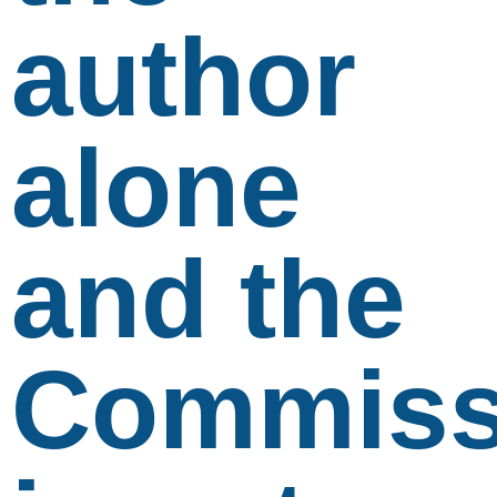
author
alone
and the
Commiss