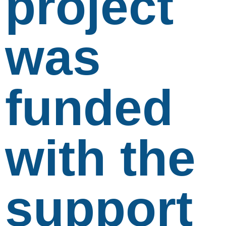
project
was
funded
with the
support