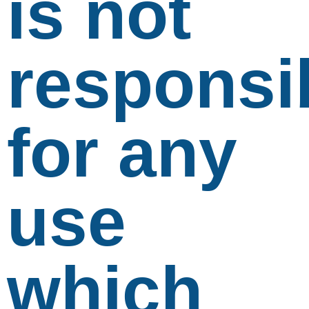
is not
responsi
for any
use
which