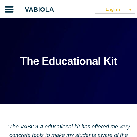
Skip
Our project
The teaching guide
The application
Our partners
They speak about it
VABIOLA
English
to
content
The Educational Kit
"The VABIOLA educational kit has offered me very
concrete tools to make my students aware of the