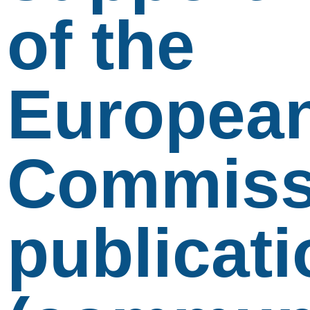
of the
Europea
Commiss
publicati