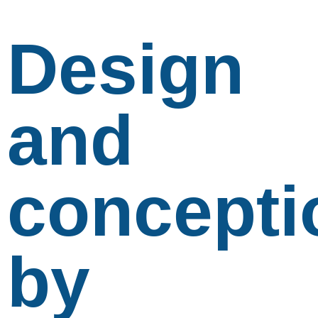
Design
and
concepti
by