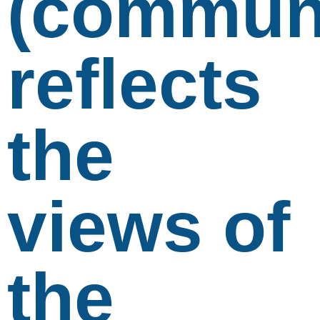
(communi
reflects
the
views of
the