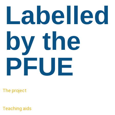
Labelled
by the
PFUE
The project
Teaching aids