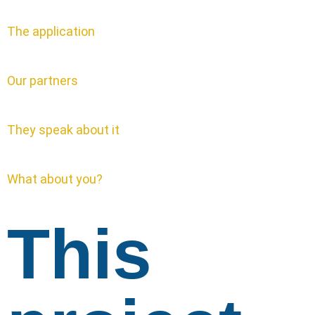
The application
Our partners
They speak about it
What about you?
This