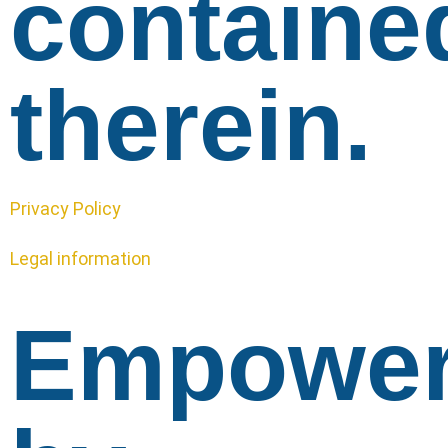
containe
therein.
Privacy Policy
Legal information
Empowe