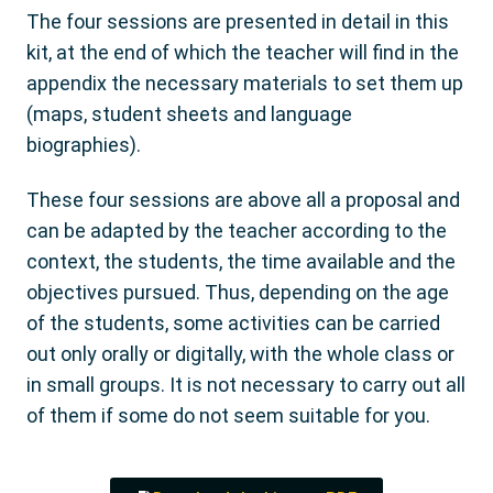
The four sessions are presented in detail in this
kit, at the end of which the teacher will find in the
appendix the necessary materials to set them up
(maps, student sheets and language
biographies).
These four sessions are above all a proposal and
can be adapted by the teacher according to the
context, the students, the time available and the
objectives pursued. Thus, depending on the age
of the students, some activities can be carried
out only orally or digitally, with the whole class or
in small groups. It is not necessary to carry out all
of them if some do not seem suitable for you.