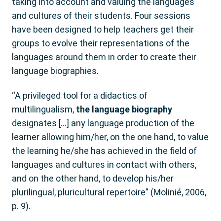
taking into account and valuing the languages
and cultures of their students. Four sessions
have been designed to help teachers get their
groups to evolve their representations of the
languages around them in order to create their
language biographies.
“A privileged tool for a didactics of
multilingualism,
the language biography
designates […] any language production of the
learner allowing him/her, on the one hand, to value
the learning he/she has achieved in the field of
languages and cultures in contact with others,
and on the other hand, to develop his/her
plurilingual, pluricultural repertoire” (Molinié, 2006,
p. 9).