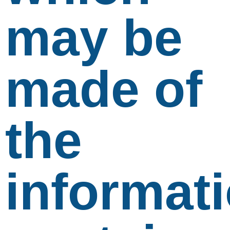
may be
made of
the
informat