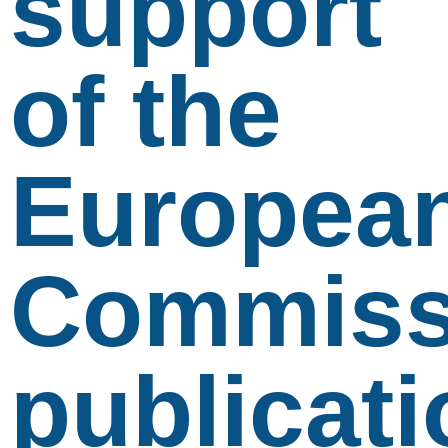
support
of the
Europea
Commiss
publicati