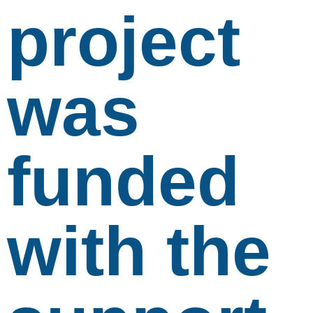
project
was
funded
with the