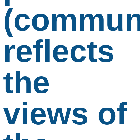
(communi
reflects
the
views of