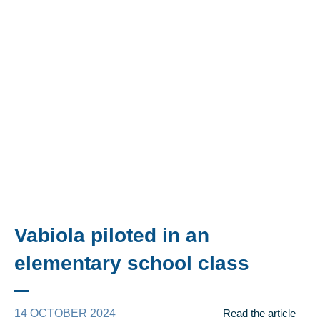
Vabiola piloted in an
elementary school class
14 OCTOBER 2024
Read the article