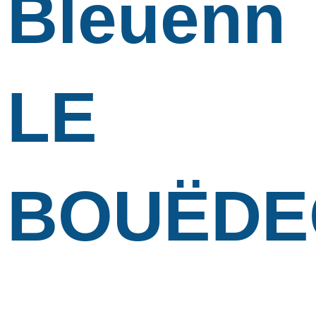
Bleuenn
LE
BOUËDE