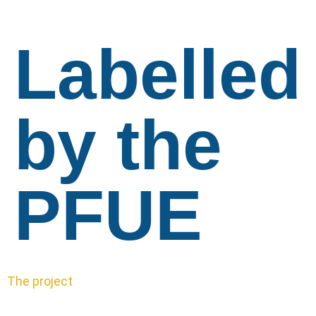
Labelled
by the
PFUE
The project