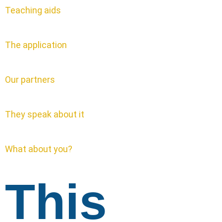
Teaching aids
The application
Our partners
They speak about it
What about you?
This