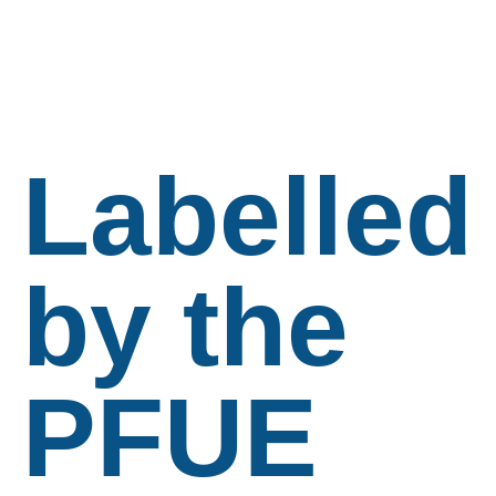
Labelled
by the
PFUE