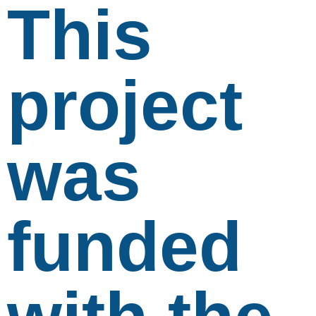
This
project
was
funded