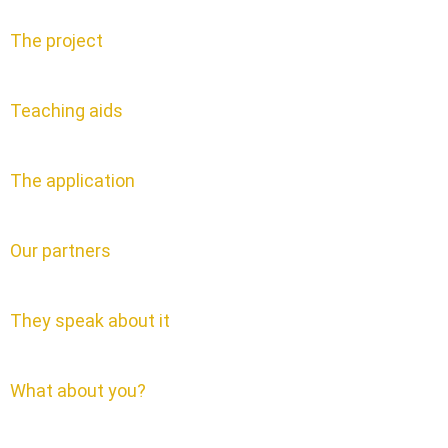
The project
Teaching aids
The application
Our partners
They speak about it
What about you?