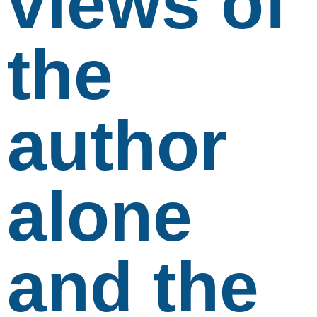
views of
the
author
alone
and the