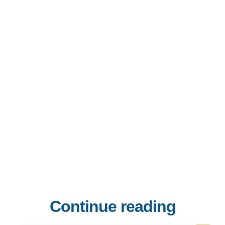
Continue reading