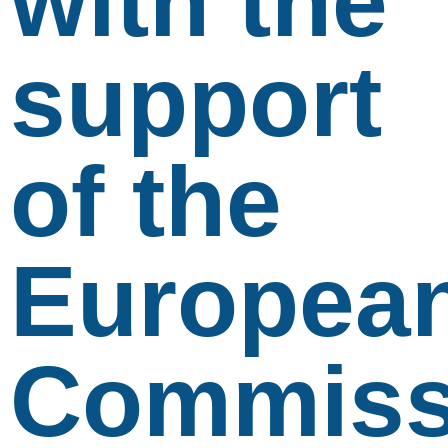
with the
support
of the
Europea
Commiss