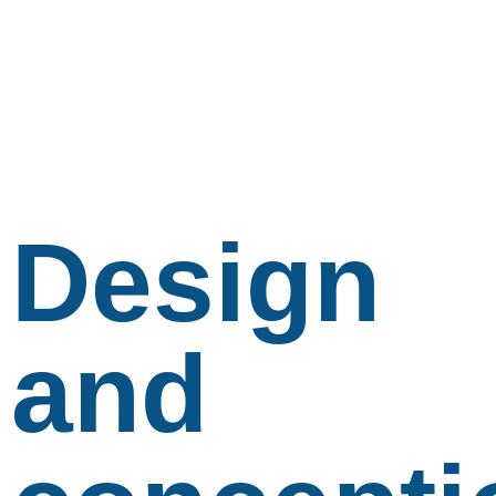
Design
and