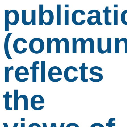
publicati
(communi
reflects
the