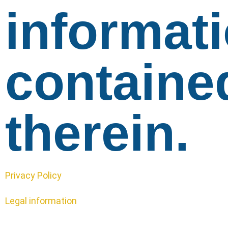
informat
containe
therein.
Privacy Policy
Legal information