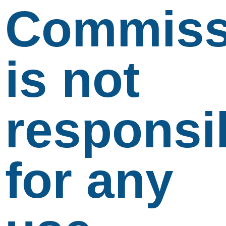
Commiss
is not
responsi
for any