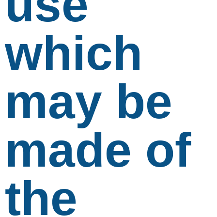
use
which
may be
made of
the