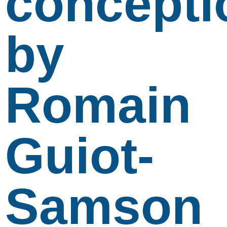
concepti
by
Romain
Guiot-
Samson