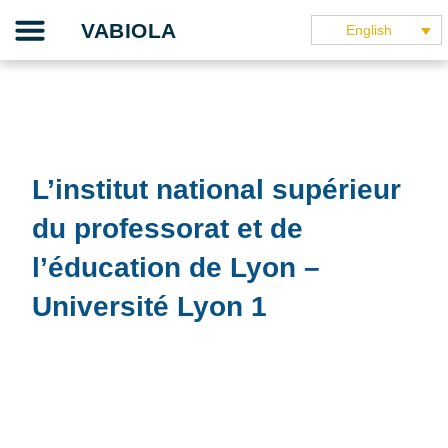
Skip
Our project
The teaching guide
The application
Our partners
They speak about it
VABIOLA
English
to
content
L’institut national supérieur
du professorat et de
l’éducation de Lyon –
Université Lyon 1