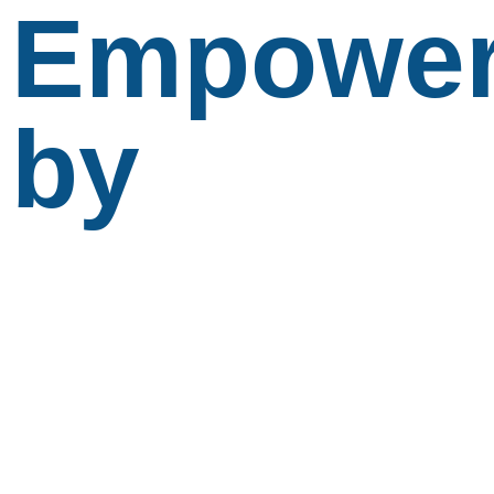
Empowe
by