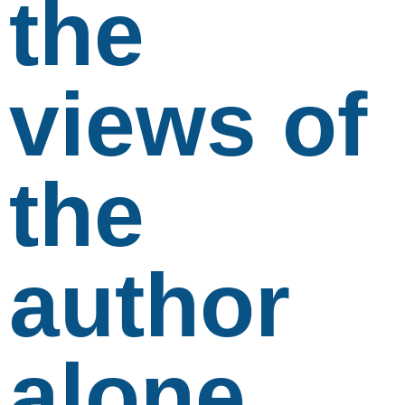
the
views of
the
author
alone