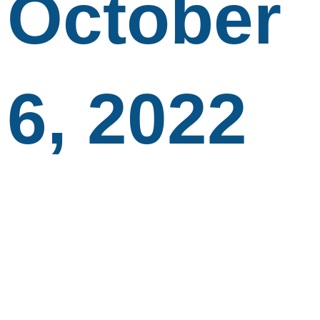
October
6, 2022