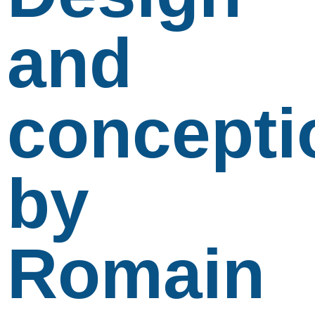
and
concepti
by
Romain