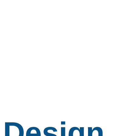
Design