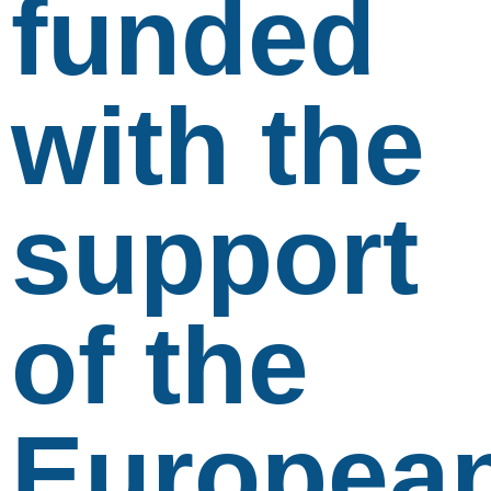
funded
with the
support
of the
Europea