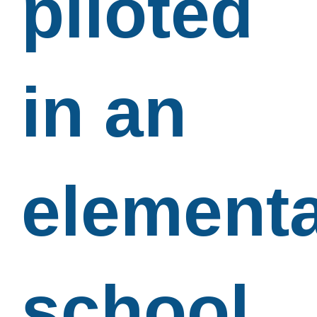
piloted
in an
element
school