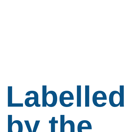
Labelled
by the