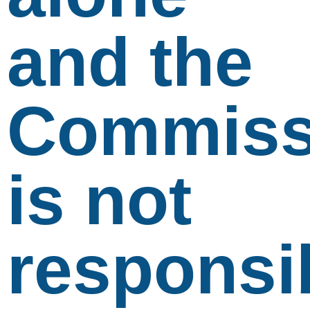
and the
Commiss
is not
responsi