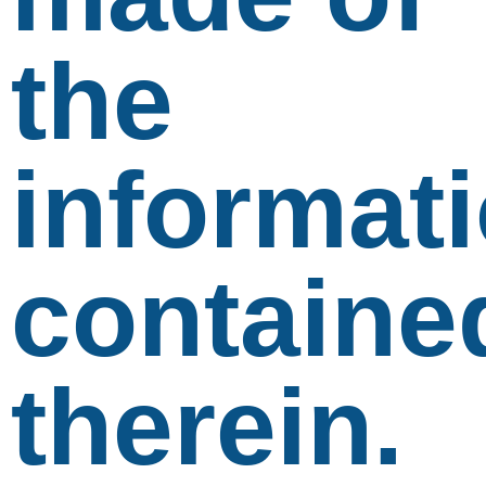
the
informat
containe
therein.