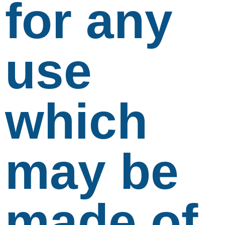
for any
use
which
may be
made of