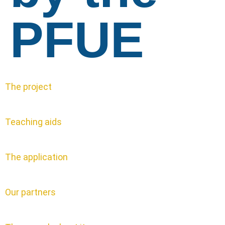
PFUE
The project
Teaching aids
The application
Our partners