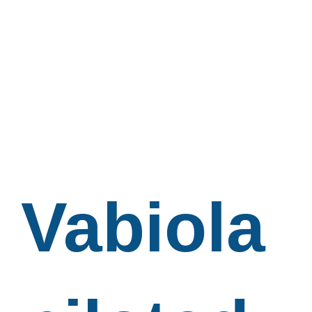
Vabiola