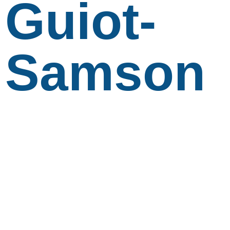
Guiot-
Samson