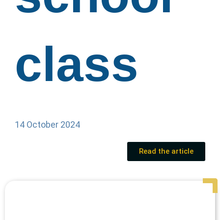
class
14 October 2024
Read the article
Page
Page