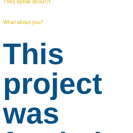
They speak about it
What about you?
This
project
was