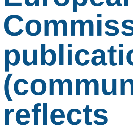
Commiss
publicati
(communi
reflects