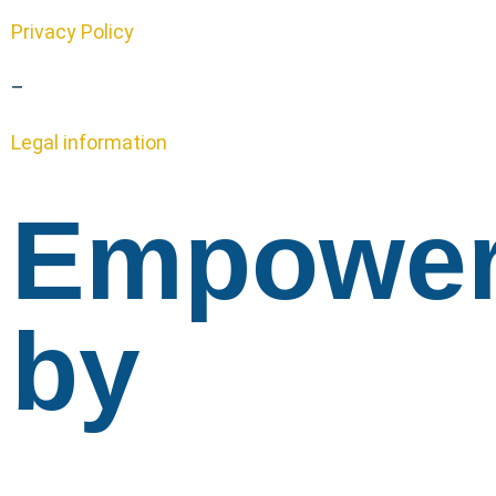
Privacy Policy
–
Legal information
Empowe
by