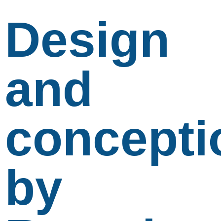
Design
and
concepti
by