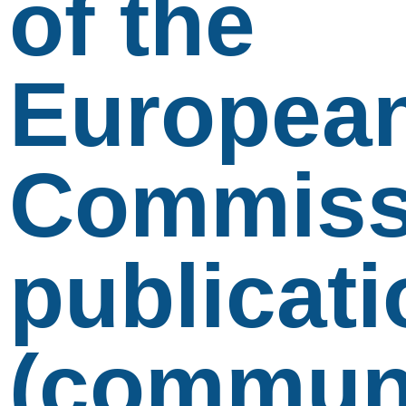
of the
Europea
Commiss
publicati
(communi