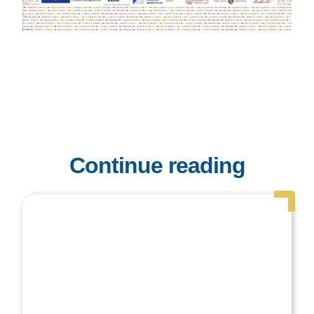
Continue reading