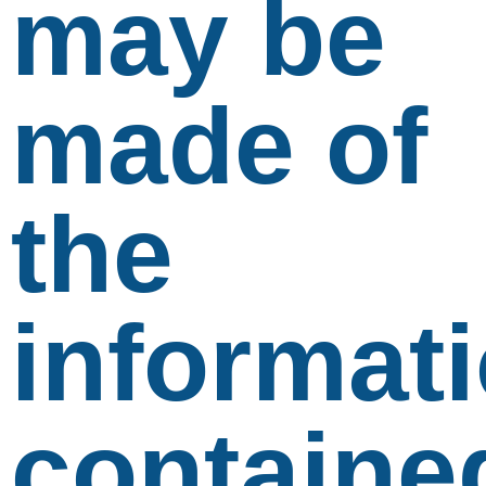
may be
made of
the
informat
containe