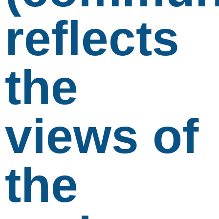
reflects
the
views of
the