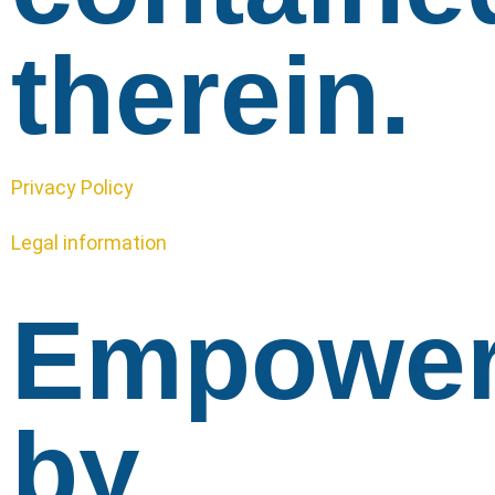
therein.
Privacy Policy
Legal information
Empowe
by