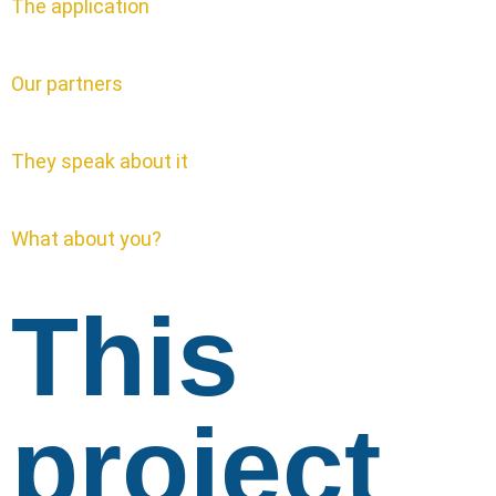
The application
Our partners
They speak about it
What about you?
This
project