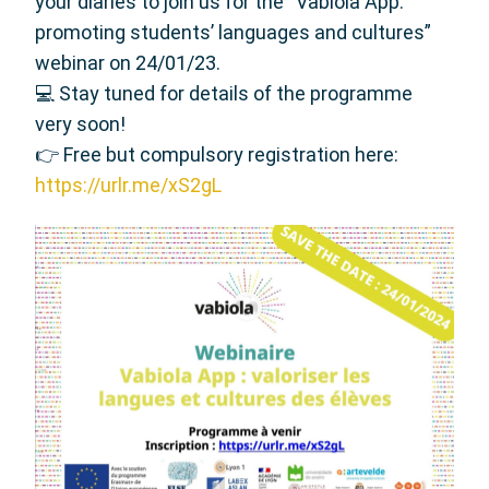
your diaries to join us for the “Vabiola App:
promoting students’ languages and cultures”
webinar on 24/01/23.
💻 Stay tuned for details of the programme
very soon!
👉 Free but compulsory registration here:
https://urlr.me/xS2gL