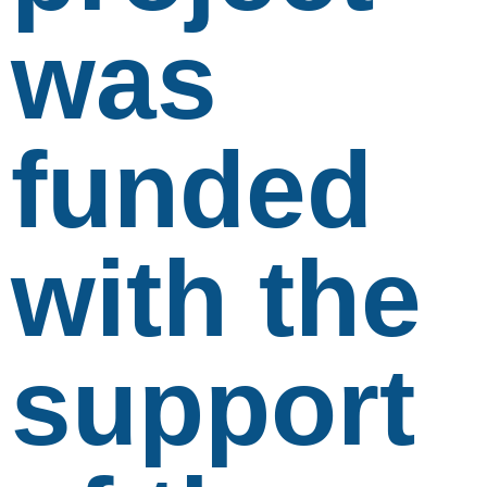
was
funded
with the
support