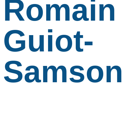
Romain
Guiot-
Samson