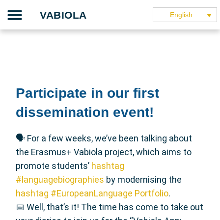
Skip
Our project
The teaching guide
The application
Our partners
They speak about it
VABIOLA
English
to
content
Participate in our first
dissemination event!
🗣 For a few weeks, we’ve been talking about
the Erasmus+ Vabiola project, which aims to
promote students’
hashtag
#languagebiographies
by modernising the
hashtag #EuropeanLanguage Portfolio
.
📅 Well, that’s it! The time has come to take out