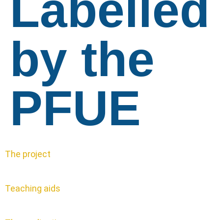
Labelled
by the
PFUE
The project
Teaching aids