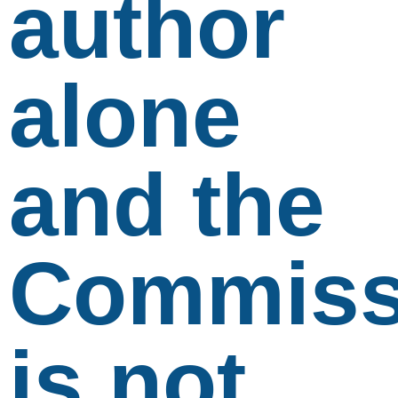
author
alone
and the
Commiss
is not