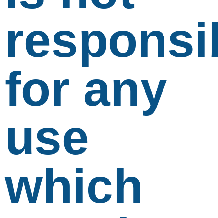
responsi
for any
use
which