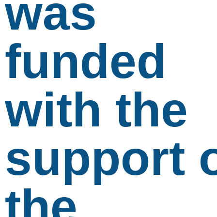
was
funded
with the
support 
the