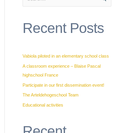
S
e
a
Recent Posts
r
c
h
f
Vabiola piloted in an elementary school class
o
A classroom experience – Blaise Pascal
r
highschool France
:
Participate in our first dissemination event!
The Arteldehogeschool Team
Educational activities
Recent