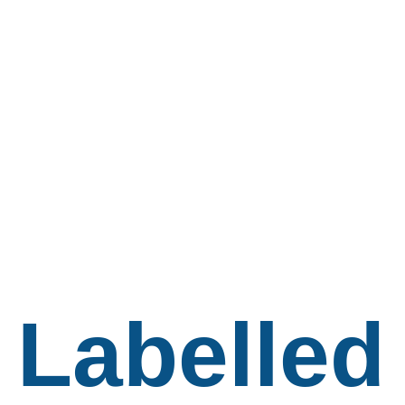
Labelled