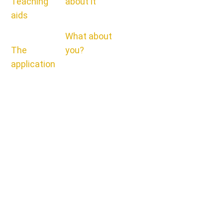
Teaching
about it
aids
What about
The
you?
application