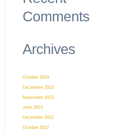
Comments
Archives
October 2024
December 2023
November 2023
June 2023
December 2022
October 2022