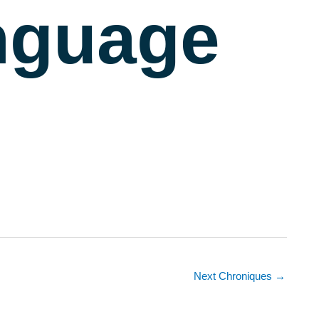
nguage
Next Chroniques
→