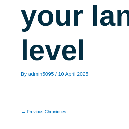
your la
level
By
admin5095
/
10 April 2025
←
Previous Chroniques