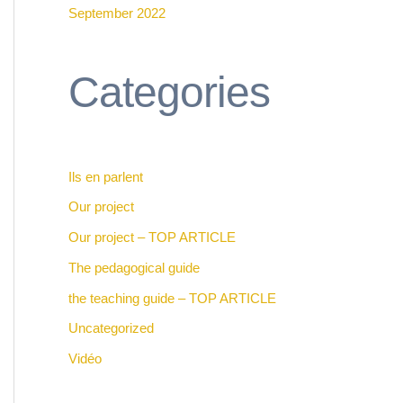
September 2022
Categories
Ils en parlent
Our project
Our project – TOP ARTICLE
The pedagogical guide
the teaching guide – TOP ARTICLE
Uncategorized
Vidéo