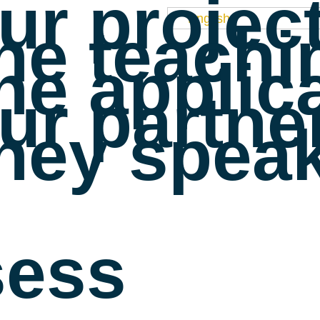
ur projec
English
he teachi
he applic
ur partne
hey speak
sess