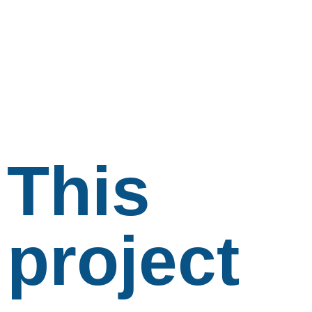
This
project