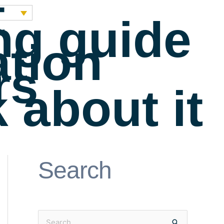
t
ng guide
ation
rs
 about it
Search