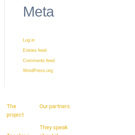
Meta
Log in
Entries feed
Comments feed
WordPress.org
The
Our partners
project
They speak