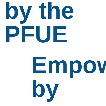
by the
PFUE
Empow
by