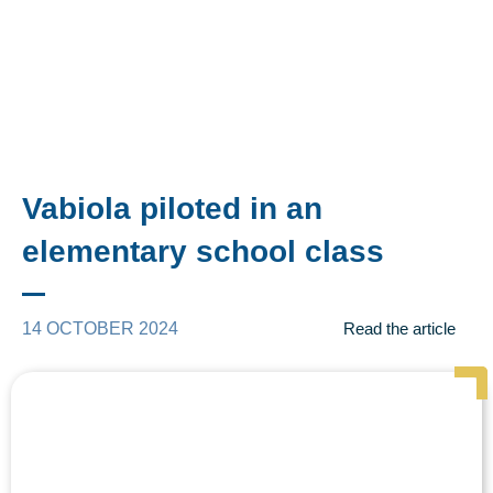
Vabiola piloted in an
elementary school class
14 OCTOBER 2024
Read the article
Page
Page