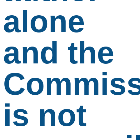
alone
and the
Commiss
is not