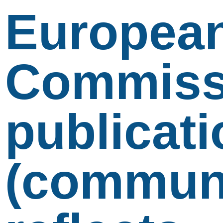
Europea
Commiss
publicati
(communi