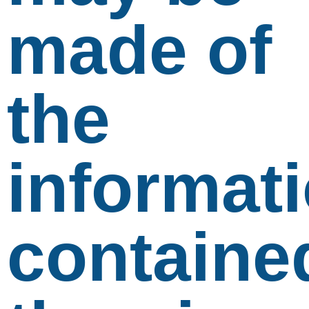
made of
the
informat
containe