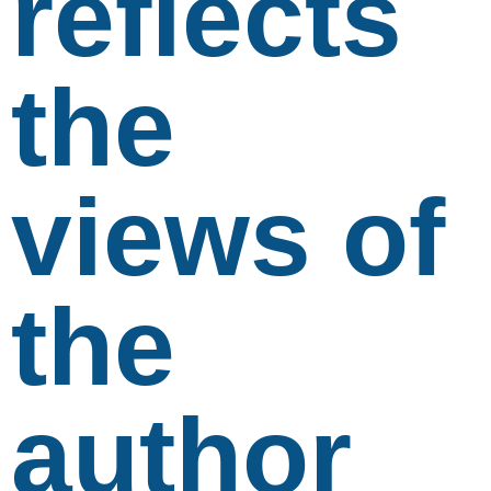
reflects
the
views of
the
author