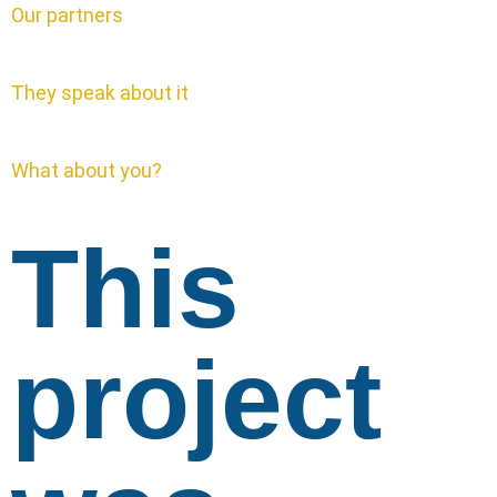
Our partners
They speak about it
What about you?
This
project