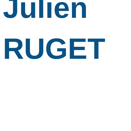
Julien
RUGET