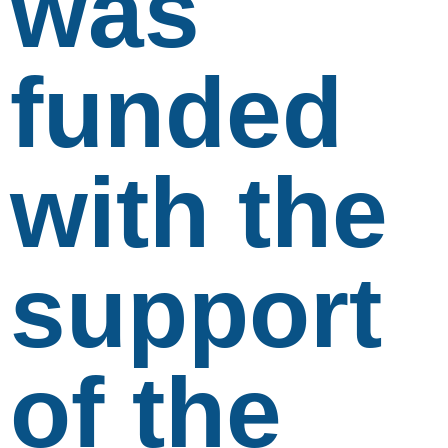
was
funded
with the
support
of the