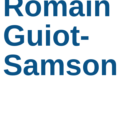
Romain
Guiot-
Samson