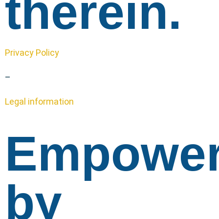
therein.
Privacy Policy
–
Legal information
Empowe
by