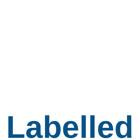
Labelled