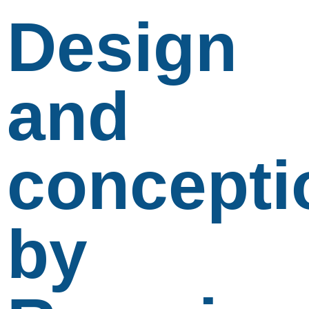
Design
and
concepti
by