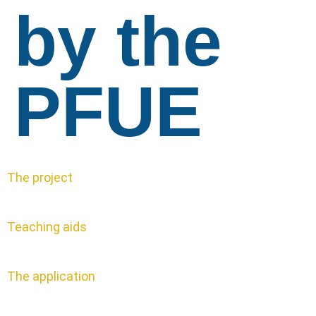
by the
PFUE
The project
Teaching aids
The application