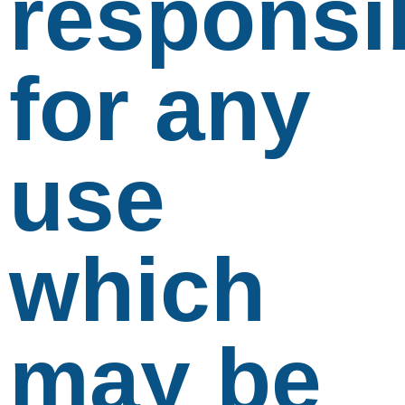
responsi
for any
use
which
may be