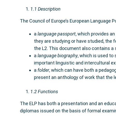
1.1
Description
The Council of Europe’s European Language Por
a
language passport
, which provides an
they are studying or have studied, the 
the L2. This document also contains a se
a
language biography
, which is used to 
important linguistic and intercultural e
a
folder
, which can have both a pedagogi
present an anthology of work that the lea
1.2
Functions
The ELP has both a presentation and an educat
diplomas issued on the basis of formal examin