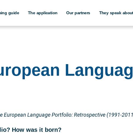
hing guide
The application
Our partners
They speak about
European Langua
e European Language Portfolio: Retrospective (1991-2011
lio? How was it born?