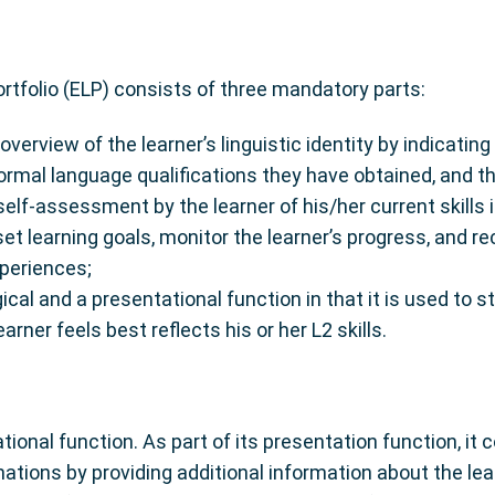
tfolio (ELP) consists of three mandatory parts:
 overview of the learner’s linguistic identity by indicati
formal language qualifications they have obtained, and th
lf-assessment by the learner of his/her current skills in
set learning goals, monitor the learner’s progress, and re
xperiences;
cal and a presentational function in that it is used to s
rner feels best reflects his or her L2 skills.
ional function. As part of its presentation function, it
ations by providing additional information about the lea