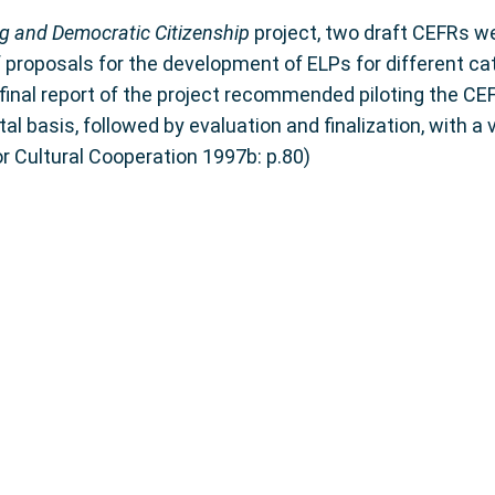
g and Democratic Citizenship
project, two draft CEFRs we
f proposals for the development of ELPs for different ca
 final report of the project recommended piloting the CEF
 basis, followed by evaluation and finalization, with a vi
r Cultural Cooperation 1997b: p.80)