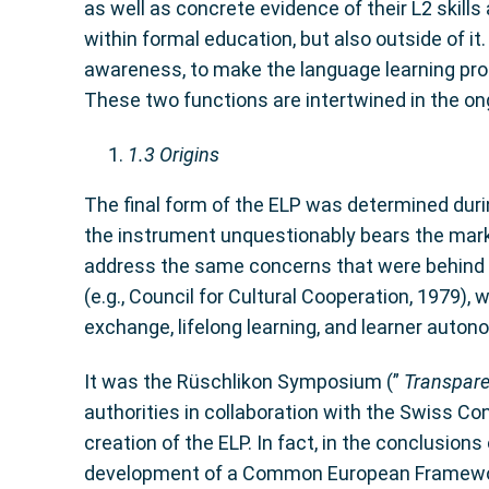
as well as concrete evidence of their L2 skills
within formal education, but also outside of it
awareness, to make the language learning pro
These two functions are intertwined in the on
1.3
Origins
The final form of the ELP was determined duri
the instrument unquestionably bears the mark o
address the same concerns that were behind th
(e.g., Council for Cultural Cooperation, 1979),
exchange, lifelong learning, and learner auton
It was the Rüschlikon Symposium (”
Transpare
authorities in collaboration with the Swiss Co
creation of the ELP. In fact, in the conclusio
development of a Common European Framework 