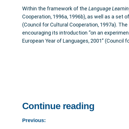
Within the framework of the
Language Learnin
Cooperation, 1996a, 1996b), as well as a set o
(Council for Cultural Cooperation, 1997a). The
encouraging its introduction “on an experimental
European Year of Languages, 2001” (Council fo
Continue reading
Previous: