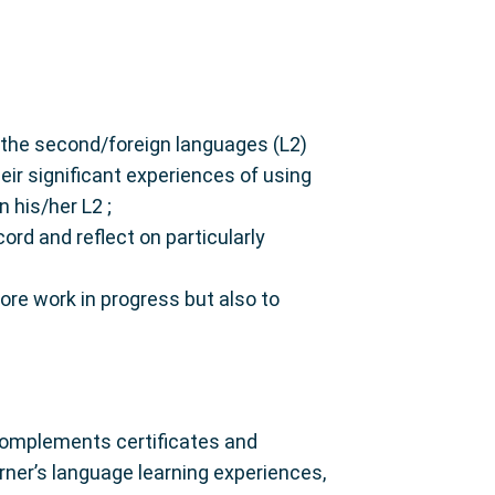
ng the second/foreign languages (L2)
eir significant experiences of using
 his/her L2 ;
cord and reflect on particularly
tore work in progress but also to
 complements certificates and
rner’s language learning experiences,