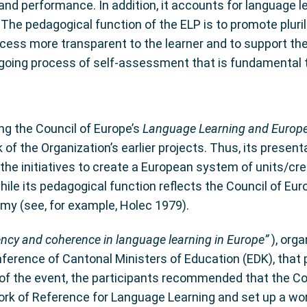
 and performance. In addition, it accounts for language l
. The pedagogical function of the ELP is to promote pluri
cess more transparent to the learner and to support th
going process of self-assessment that is fundamental to
ng the Council of Europe’s
Language Learning and Europe
f the Organization’s earlier projects. Thus, its presen
e initiatives to create a European system of units/credi
 while its pedagogical function reflects the Council of E
omy (see, for example, Holec 1979).
ncy and coherence in language learning in Europe”
), org
nference of Cantonal Ministers of Education (EDK), that 
ns of the event, the participants recommended that the 
of Reference for Language Learning and set up a work