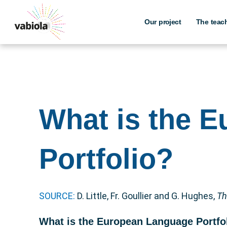
Skip
to
Our project
The teac
content
What is the 
Portfolio?
SOURCE:
D. Little, Fr. Goullier and G. Hughes,
Th
What is the European Language Portfo