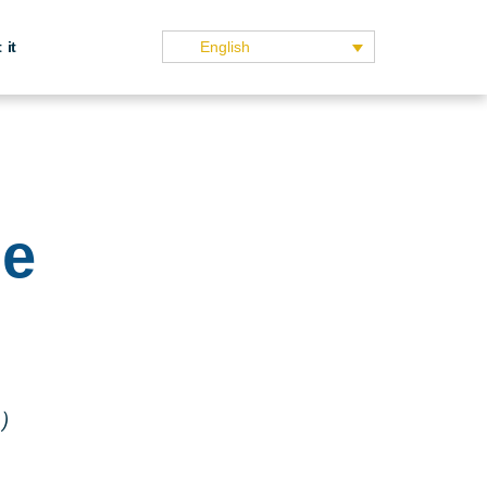
 it
English
ge
)