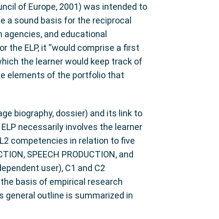
cil of Europe, 2001) was intended to
de a sound basis for the reciprocal
ion agencies, and educational
r the ELP, it “would comprise a first
which the learner would keep track of
e elements of the portfolio that
e biography, dossier) and its link to
ELP necessarily involves the learner
2 competencies in relation to five
CTION, SPEECH PRODUCTION, and
ndependent user), C1 and C2
the basis of empirical research
s general outline is summarized in