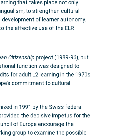
earning that takes place not only
lingualism, to strengthen cultural
e development of learner autonomy.
 the effective use of the ELP.
an Citizenship
project (1989-96), but
tational function was designed to
ts for adult L2 learning in the 1970s
urope’s commitment to cultural
anized in 1991 by the Swiss federal
provided the decisive impetus for the
Council of Europe encourage the
ing group to examine the possible