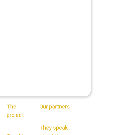
The
Our partners
project
They speak