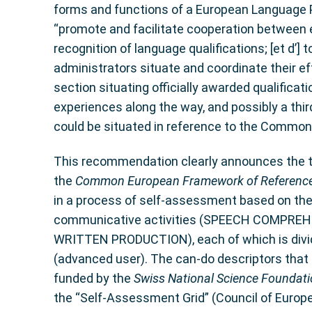
forms and functions of a European Language 
“promote and facilitate cooperation between edu
recognition of language qualifications; [et d’]
administrators situate and coordinate their effo
section situating officially awarded qualifica
experiences along the way, and possibly a thi
could be situated in reference to the Common 
This recommendation clearly announces the trip
the
Common European Framework of Referenc
in a process of self-assessment based on the
communicative activities (SPEECH COMPR
WRITTEN PRODUCTION), each of which is divided
(advanced user). The can-do descriptors that
funded by the
Swiss National Science Foundat
the “Self-Assessment Grid” (Council of Europe,