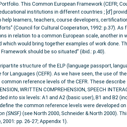
Portfolio. This Common European Framework (CEFR; Coun
cational institutions in different countries ; [d’] provi
 to help learners, teachers, course developers, certificat
rts” (Council for Cultural Cooperation, 1992: p.37). As fo
tions in relation to a common European scale, another in 
rd which would bring together examples of work done. Th
Framework should be so situated” (ibid.: p.40).
artite structure of the ELP (language passport, languag
e
for Languages (CEFR). As we have seen, the use of the 
 common reference levels of the CEFR. These describe L
EHENSION, WRITTEN COMPREHENSION, SPEECH INTERA
 into six levels: A1 and A2 (basic user), B1 and B2 (i
 define the common reference levels were developed on 
ion (SNSF)
(see North 2000, Schneider & North 2000). Thi
 2001: pp. 26-27; Appendix 1).