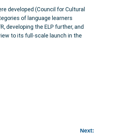
re developed (Council for Cultural
tegories of language learners
R, developing the ELP further, and
ew to its full-scale launch in the
Next: