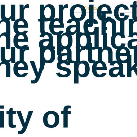
ur projec
English
he teachi
he applic
ur partne
hey speak
ty of