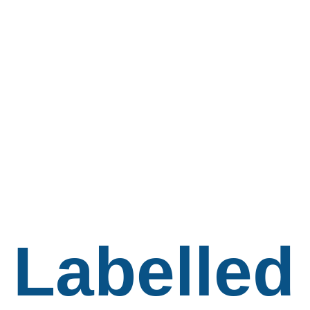
Labelled