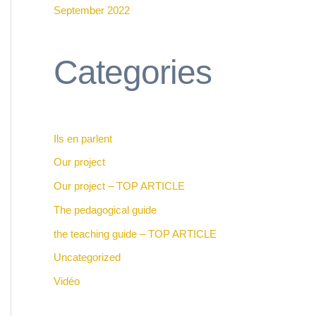
September 2022
Categories
Ils en parlent
Our project
Our project – TOP ARTICLE
The pedagogical guide
the teaching guide – TOP ARTICLE
Uncategorized
Vidéo