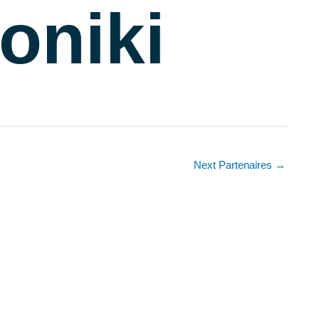
oniki
Next Partenaires
→