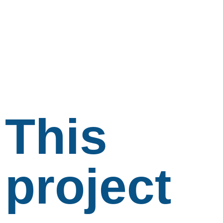
This
project