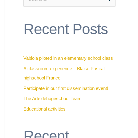
S
e
a
Recent Posts
r
c
h
f
Vabiola piloted in an elementary school class
o
A classroom experience – Blaise Pascal
r
highschool France
:
Participate in our first dissemination event!
The Arteldehogeschool Team
Educational activities
Recent