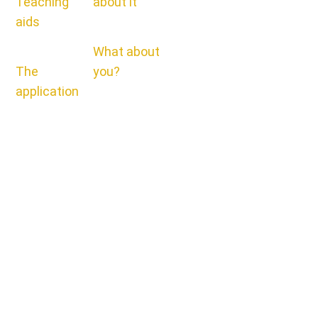
Teaching
about it
aids
What about
The
you?
application