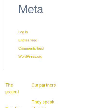
Meta
Log in
Entries feed
Comments feed
WordPress.org
The
Our partners
project
They speak