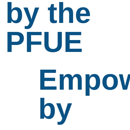
by the
PFUE
Empow
by