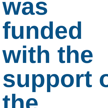
was
funded
with the
support 
the