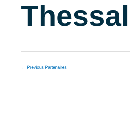
Thessal
←
Previous Partenaires