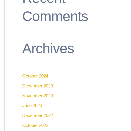
Comments
Archives
October 2024
December 2023
November 2023
June 2023
December 2022
October 2022