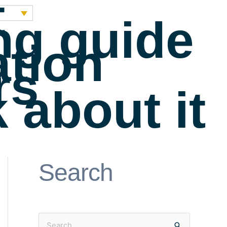
t
ng guide
ation
rs
 about it
Search