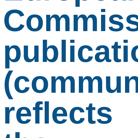
Commiss
publicati
(communi
reflects