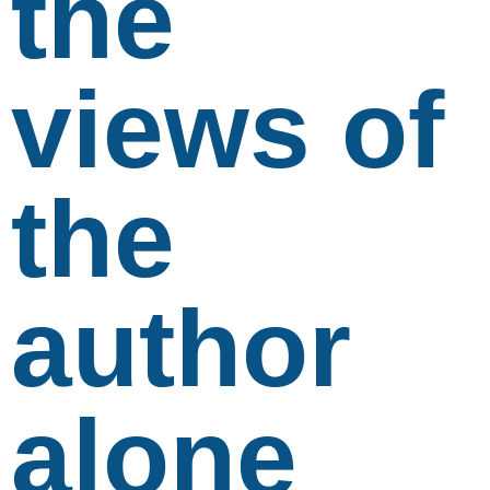
the
views of
the
author
alone