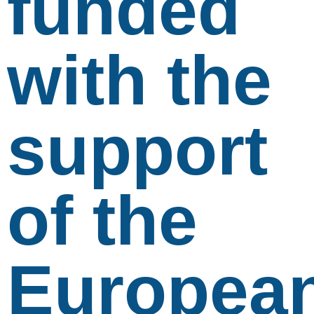
funded
with the
support
of the
Europea