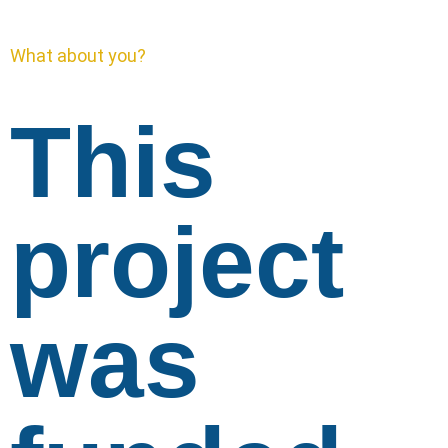
What about you?
This
project
was