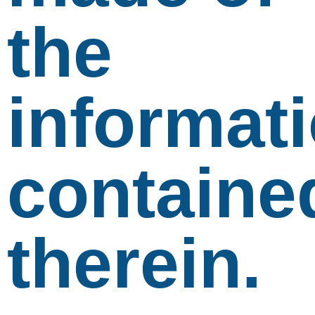
the
informat
containe
therein.