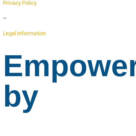
Privacy Policy
–
Legal information
Empowe
by