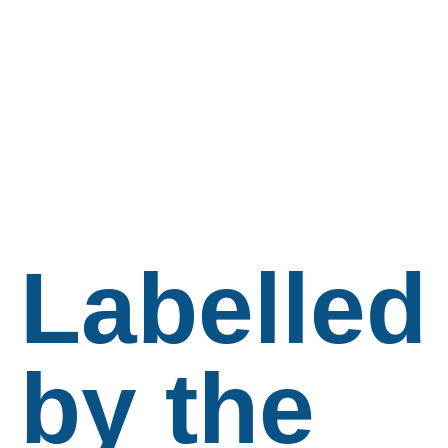
Labelled
by the