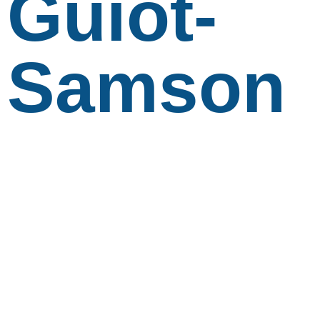
Guiot-
Samson