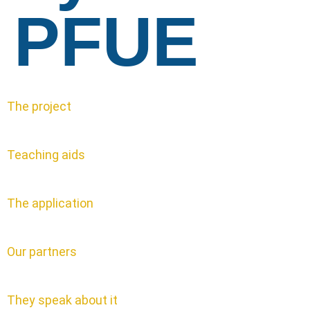
PFUE
The project
Teaching aids
The application
Our partners
They speak about it