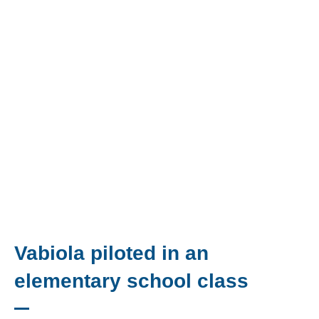
Vabiola piloted in an
elementary school class