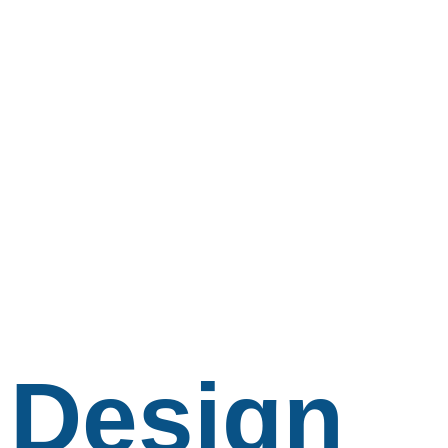
Design