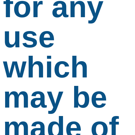
for any
use
which
may be
made of