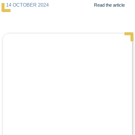
14 OCTOBER 2024
Read the article
Page
Page