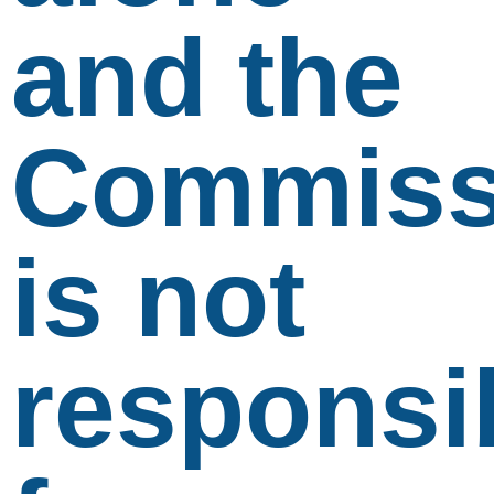
and the
Commiss
is not
responsi