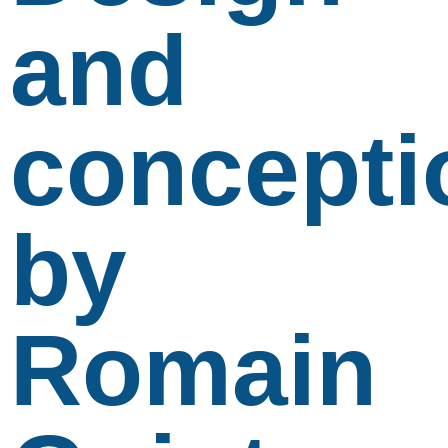
and
concepti
by
Romain