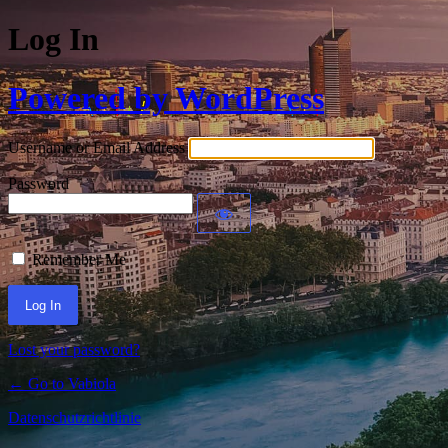
Log In
Powered by WordPress
Username or Email Address
Password
Remember Me
Lost your password?
← Go to Vabiola
Datenschutzrichtlinie